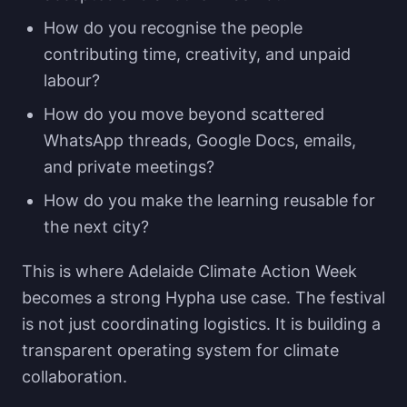
How do you recognise the people
contributing time, creativity, and unpaid
labour?
How do you move beyond scattered
WhatsApp threads, Google Docs, emails,
and private meetings?
How do you make the learning reusable for
the next city?
This is where Adelaide Climate Action Week
becomes a strong Hypha use case. The festival
is not just coordinating logistics. It is building a
transparent operating system for climate
collaboration.