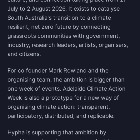
July to 2 August 2026. It exists to catalyse
South Australia's transition to a climate
resilient, net zero future by connecting
grassroots communities with government,
industry, research leaders, artists, organisers,
and citizens.
For co founder Mark Rowland and the
organising team, the ambition is bigger than
one week of events. Adelaide Climate Action
Week is also a prototype for a new way of
organising climate action: transparent,
participatory, distributed, and replicable.
Hypha is supporting that ambition by