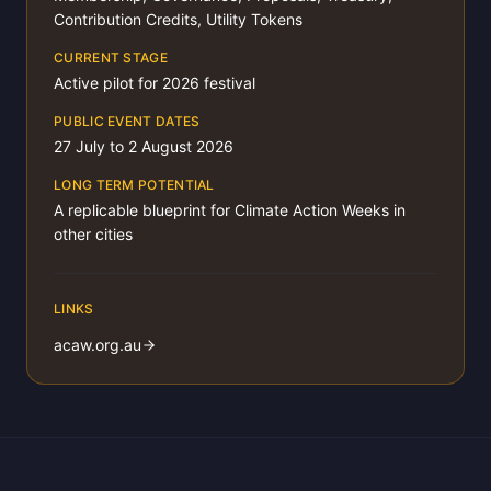
Contribution Credits, Utility Tokens
CURRENT STAGE
Active pilot for 2026 festival
PUBLIC EVENT DATES
27 July to 2 August 2026
LONG TERM POTENTIAL
A replicable blueprint for Climate Action Weeks in
other cities
LINKS
acaw.org.au