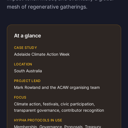
mesh of regenerative gatherings.
At a glance
CASE STUDY
Adelaide Climate Action Week
LOCATION
South Australia
PROJECT LEAD
Mark Rowland and the ACAW organising team
FOCUS
Climate action, festivals, civic participation,
transparent governance, contributor recognition
HYPHA PROTOCOLS IN USE
Membership, Governance, Proposals, Treasury,