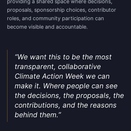
providing a shared space where decisions,
proposals, sponsorship choices, contributor
roles, and community participation can
become visible and accountable.
“
We want this to be the most
transparent, collaborative
Climate Action Week we can
make it. Where people can see
the decisions, the proposals, the
contributions, and the reasons
behind them.
”