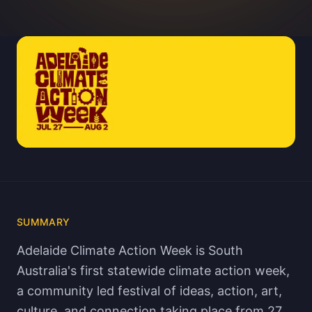
SUMMARY
Adelaide Climate Action Week is South
Australia's first statewide climate action week,
a community led festival of ideas, action, art,
culture, and connection taking place from 27