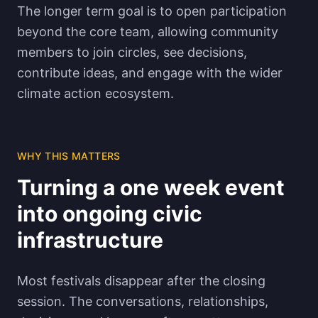
The longer term goal is to open participation
beyond the core team, allowing community
members to join circles, see decisions,
contribute ideas, and engage with the wider
climate action ecosystem.
WHY THIS MATTERS
Turning a one week event
into ongoing civic
infrastructure
Most festivals disappear after the closing
session. The conversations, relationships,