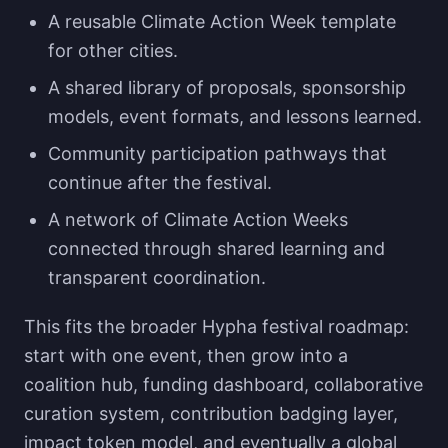
A reusable Climate Action Week template
for other cities.
A shared library of proposals, sponsorship
models, event formats, and lessons learned.
Community participation pathways that
continue after the festival.
A network of Climate Action Weeks
connected through shared learning and
transparent coordination.
This fits the broader Hypha festival roadmap:
start with one event, then grow into a
coalition hub, funding dashboard, collaborative
curation system, contribution badging layer,
impact token model, and eventually a global