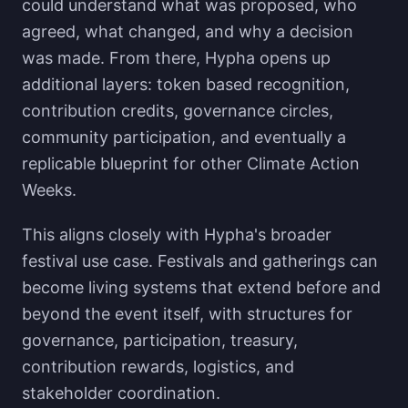
could understand what was proposed, who
agreed, what changed, and why a decision
was made. From there, Hypha opens up
additional layers: token based recognition,
contribution credits, governance circles,
community participation, and eventually a
replicable blueprint for other Climate Action
Weeks.
This aligns closely with Hypha's broader
festival use case. Festivals and gatherings can
become living systems that extend before and
beyond the event itself, with structures for
governance, participation, treasury,
contribution rewards, logistics, and
stakeholder coordination.