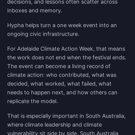
decisions, and lessons often scatter across
inboxes and memory.
Hypha helps turn a one week event into an
ongoing civic infrastructure.
For Adelaide Climate Action Week, that means
the work does not end when the festival ends.
The event can become a living record of
climate action: who contributed, what was
decided, what worked, what failed, what
needs to happen next, and how others can
replicate the model.
That is especially important in South Australia,
where climate leadership and climate
vulnerability sit side by side. South Australia