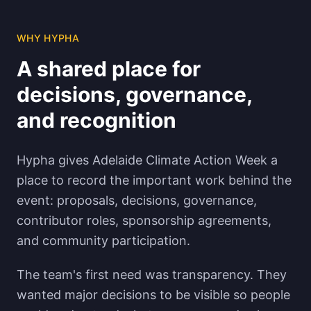
WHY HYPHA
A shared place for
decisions, governance,
and recognition
Hypha gives Adelaide Climate Action Week a
place to record the important work behind the
event: proposals, decisions, governance,
contributor roles, sponsorship agreements,
and community participation.
The team's first need was transparency. They
wanted major decisions to be visible so people