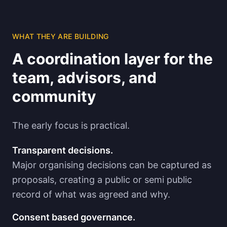
WHAT THEY ARE BUILDING
A coordination layer for the
team, advisors, and
community
The early focus is practical.
Transparent decisions.
Major organising decisions can be captured as
proposals, creating a public or semi public
record of what was agreed and why.
Consent based governance.