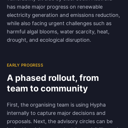
has made major progress on renewable
electricity generation and emissions reduction,
while also facing urgent challenges such as
harmful algal blooms, water scarcity, heat,
drought, and ecological disruption.
EARLY PROGRESS
A phased rollout, from
team to community
First, the organising team is using Hypha
internally to capture major decisions and
proposals. Next, the advisory circles can be