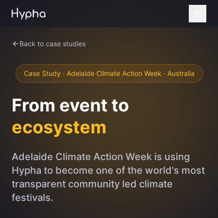
Back to case studies
Case Study · Adelaide Climate Action Week · Australia
From event to
ecosystem
Adelaide Climate Action Week is using
Hypha to become one of the world's most
transparent community led climate
festivals.