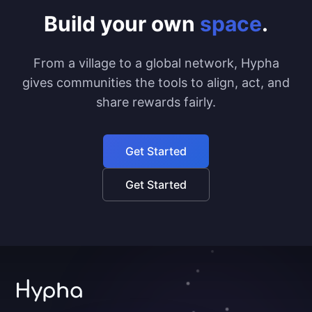
Build your own
space
.
From a village to a global network, Hypha
gives communities the tools to align, act, and
share rewards fairly.
Get Started
Get Started