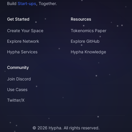
Build
Start-ups
, Together.
Get Started
Resources
Create Your Space
Tokenomics Paper
Explore Network
Explore GitHub
Hypha Services
Hypha Knowledge
Community
Join Discord
Use Cases
Twitter/X
© 2026 Hypha. All rights reserved.