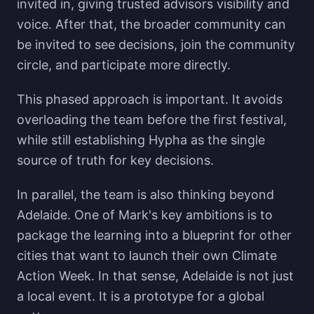
invited in, giving trusted advisors visibility and
voice. After that, the broader community can
be invited to see decisions, join the community
circle, and participate more directly.
This phased approach is important. It avoids
overloading the team before the first festival,
while still establishing Hypha as the single
source of truth for key decisions.
In parallel, the team is also thinking beyond
Adelaide. One of Mark's key ambitions is to
package the learning into a blueprint for other
cities that want to launch their own Climate
Action Week. In that sense, Adelaide is not just
a local event. It is a prototype for a global