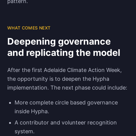
pattern.
WHAT COMES NEXT
Deepening governance
and replicating the model
After the first Adelaide Climate Action Week,
the opportunity is to deepen the Hypha
implementation. The next phase could include:
More complete circle based governance
inside Hypha.
A contributor and volunteer recognition
system.