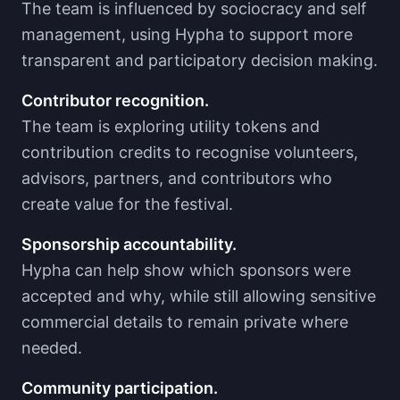
The team is influenced by sociocracy and self
management, using Hypha to support more
transparent and participatory decision making.
Contributor recognition.
The team is exploring utility tokens and
contribution credits to recognise volunteers,
advisors, partners, and contributors who
create value for the festival.
Sponsorship accountability.
Hypha can help show which sponsors were
accepted and why, while still allowing sensitive
commercial details to remain private where
needed.
Community participation.