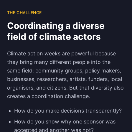
THE CHALLENGE
Coordinating a diverse
field of climate actors
Climate action weeks are powerful because
they bring many different people into the
same field: community groups, policy makers,
businesses, researchers, artists, funders, local
organisers, and citizens. But that diversity also
creates a coordination challenge.
How do you make decisions transparently?
How do you show why one sponsor was
accepted and another was not?