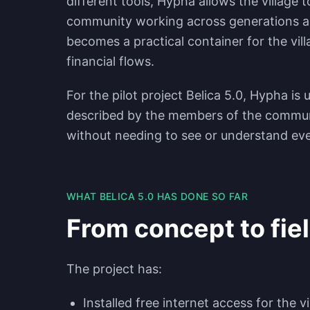
different tools, Hypha allows the village 
community working across generations an
becomes a practical container for the vil
financial flows.
For the pilot project Belica 5.0, Hypha is
described by the members of the commu
without needing to see or understand eve
WHAT BELICA 5.0 HAS DONE SO FAR
From concept to fie
The project has:
Installed free internet access for the vi