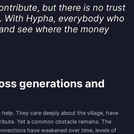
tribute, but there is no trust
. With Hypha, everybody who
 and see where the money
ross generations and
help. They care deeply about the village, have
ntribute. Yet a common obstacle remains. The
onnections have weakened over time, levels of