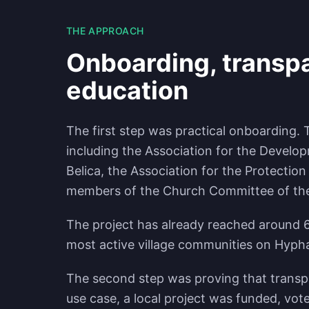
THE APPROACH
Onboarding, transpa
education
The first step was practical onboarding.
including the Association for the Develo
Belica, the Association for the Protection
members of the Church Committee of the vi
The project has already reached around 6
most active village communities on Hyph
The second step was proving that transpa
use case, a local project was funded, vo