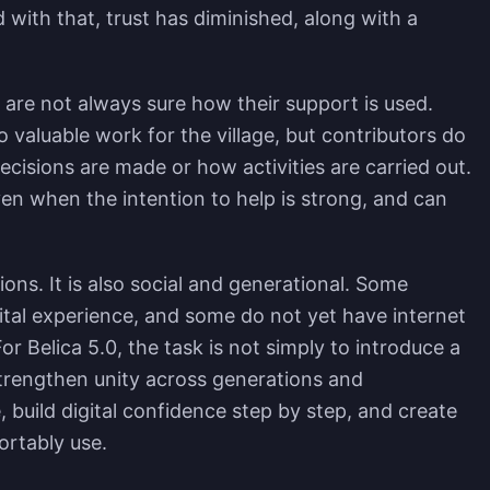
nd with that, trust has diminished, along with a
t are not always sure how their support is used.
 valuable work for the village, but contributors do
decisions are made or how activities are carried out.
ven when the intention to help is strong, and can
ions. It is also social and generational. Some
gital experience, and some do not yet have internet
or Belica 5.0, the task is not simply to introduce a
trengthen unity across generations and
build digital confidence step by step, and create
rtably use.