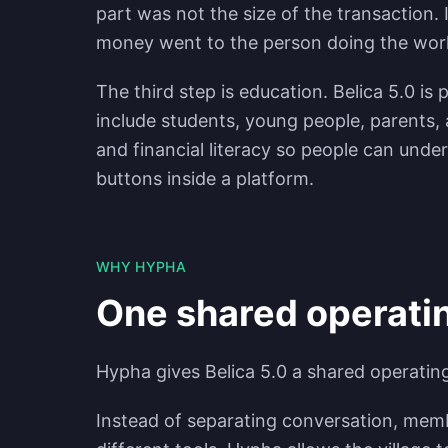
part was not the size of the transaction. I
money went to the person doing the wor
The third step is education. Belica 5.0 i
include students, young people, parents, a
and financial literacy so people can under
buttons inside a platform.
WHY HYPHA
One shared operatin
Hypha gives Belica 5.0 a shared operatin
Instead of separating conversation, memb