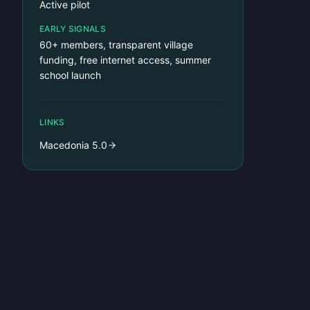
Active pilot
EARLY SIGNALS
60+ members, transparent village
funding, free internet access, summer
school launch
LINKS
Macedonia 5.0