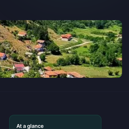
At a glance