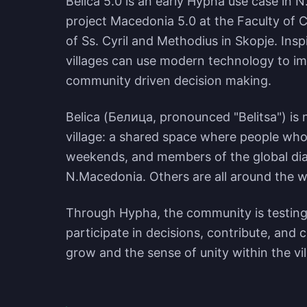
Belica 5.0 is an early Hypha use case in N
project Macedonia 5.0 at the Faculty of 
of Ss. Cyril and Methodius in Skopje. Ins
villages can use modern technology to imp
community driven decision making.
Belica (Белица, pronounced "Belitsa") is no
village: a shared space where people who 
weekends, and members of the global dia
N.Macedonia. Others are all around the w
Through Hypha, the community is testing
participate in decisions, contribute, and c
grow and the sense of unity within the v