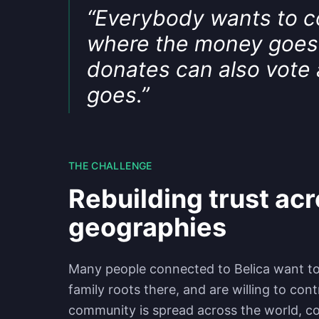
“
Everybody wants to con
where the money goes
donates can also vote
goes.
”
THE CHALLENGE
Rebuilding trust ac
geographies
Many people connected to Belica want to 
family roots there, and are willing to co
community is spread across the world, c