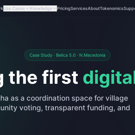
rk
Use Cases
Knowledge
Pricing
Services
About
Tokenomics
Supp
Case Study · Belica 5.0 · N.Macedonia
 the first
digita
ha as a coordination space for village
ity voting, transparent funding, and