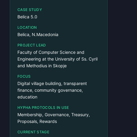
CASE STUDY
Belica 5.0
LOCATION
Belica, N.Macedonia
PROJECT LEAD
Faculty of Computer Science and
Engineering at the University of Ss. Cyril
and Methodius in Skopje
FOCUS
Digital village building, transparent
finance, community governance,
education
HYPHA PROTOCOLS IN USE
Membership, Governance, Treasury,
Proposals, Rewards
CURRENT STAGE