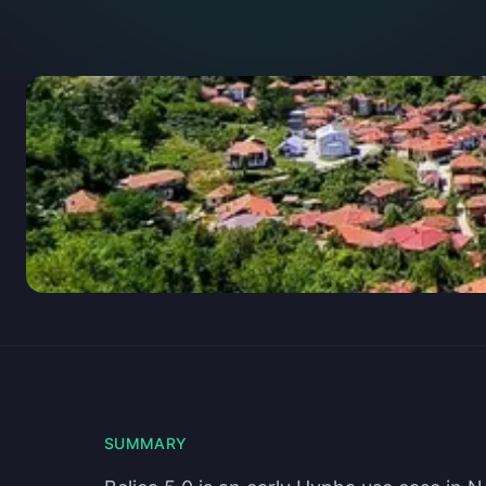
SUMMARY