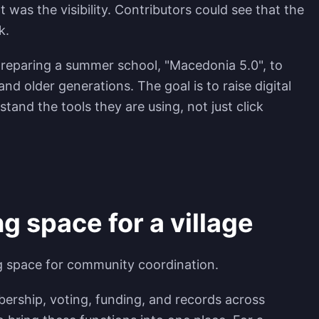
t was the visibility. Contributors could see that the
k.
s preparing a summer school, "Macedonia 5.0", to
nd older generations. The goal is to raise digital
stand the tools they are using, not just click
g space for a village
g space for community coordination.
ership, voting, funding, and records across