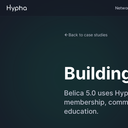
Netwo
Back to case studies
Building
Belica 5.0 uses Hyp
membership, commun
education.