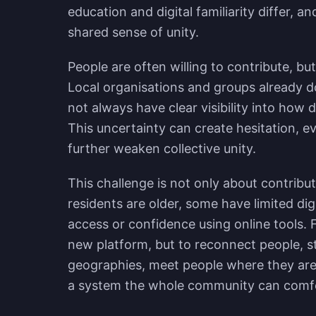
education and digital familiarity differ, a
shared sense of unity.
People are often willing to contribute, bu
Local organisations and groups already do
not always have clear visibility into how 
This uncertainty can create hesitation, e
further weaken collective unity.
This challenge is not only about contribut
residents are older, some have limited di
access or confidence using online tools. F
new platform, but to reconnect people, s
geographies, meet people where they are, 
a system the whole community can comfo