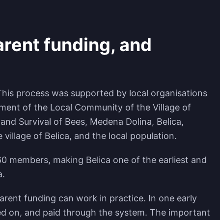
rent funding, and
 This process was supported by local organisations
pment of the Local Community of the Village of
 and Survival of Bees, Medena Dolina, Belica,
llage of Belica, and the local population.
0 members, making Belica one of the earliest and
a.
rent funding can work in practice. In one early
ted on, and paid through the system. The important