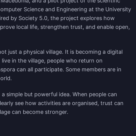
.Macedonia, and a pilot project of the scientific
Computer Science and Engineering at the University
pired by Society 5.0, the project explores how
rove local life, strengthen trust, and enable open,
t just a physical village. It is becoming a digital
live in the village, people who return on
spora can all participate. Some members are in
orld.
 a simple but powerful idea. When people can
learly see how activities are organised, trust can
illage can become stronger.