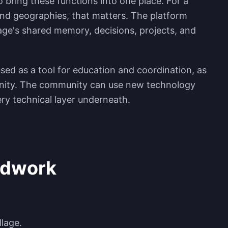
to bring these functions into one place. For a
d geographies, that matters. The platform
lage's shared memory, decisions, projects, and
 used as a tool for education and coordination, as
nity. The community can use new technology
ry technical layer underneath.
ldwork
llage.