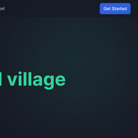
ort
Get Started
l village