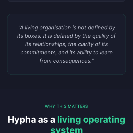
"A living organisation is not defined by
its boxes. It is defined by the quality of
its relationships, the clarity of its
commitments, and its ability to learn
from consequences."
WHY THIS MATTERS
Hypha as a
living operating
system