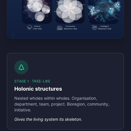
STAGE 1 · TREE-LIKE
Holonic structures
Nested wholes within wholes. Organisation,
department, team, project. Bioregion, community,
initiative.
Gives the living system its skeleton.