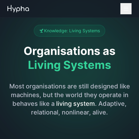
Knowledge: Living Systems
Organisations as
Living Systems
Most organisations are still designed like
machines, but the world they operate in
behaves like a
living system
. Adaptive,
relational, nonlinear, alive.