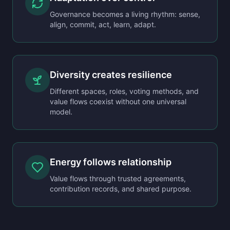
Governance becomes a living rhythm: sense,
align, commit, act, learn, adapt.
Diversity creates resilience
Different spaces, roles, voting methods, and
value flows coexist without one universal
model.
Energy follows relationship
Value flows through trusted agreements,
contribution records, and shared purpose.