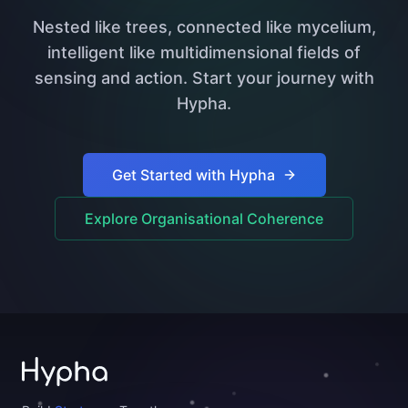
Nested like trees, connected like mycelium,
intelligent like multidimensional fields of
sensing and action. Start your journey with
Hypha.
Get Started with Hypha
Explore Organisational Coherence