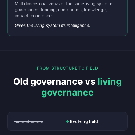
Multidimensional views of the same living system:
governance, funding, contribution, knowledge,
impact, coherence.
Gives the living system its intelligence.
FROM STRUCTURE TO FIELD
Old governance vs
living
governance
Fixed structure
Evolving field