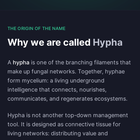
THE ORIGIN OF THE NAME
Why we are called
Hypha
A
hypha
is one of the branching filaments that
make up fungal networks. Together, hyphae
form mycelium: a living underground
intelligence that connects, nourishes,
communicates, and regenerates ecosystems.
Hypha is not another top-down management
tool. It is designed as connective tissue for
living networks: distributing value and