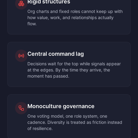
Rigid structures
Org charts and fixed roles cannot keep up with
how value, work, and relationships actually
flow.
Central command lag
Decisions wait for the top while signals appear
at the edges. By the time they arrive, the
moment has passed.
Monoculture governance
One voting model, one role system, one
cadence. Diversity is treated as friction instead
of resilience.