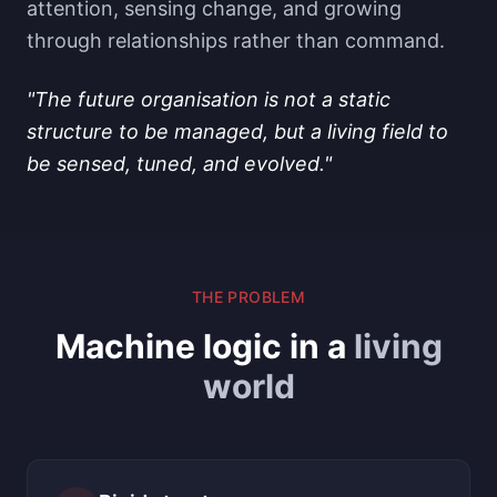
attention, sensing change, and growing
through relationships rather than command.
"The future organisation is not a static
structure to be managed, but a living field to
be sensed, tuned, and evolved."
THE PROBLEM
Machine logic in a
living
world