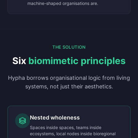
machine-shaped organisations are.
THE SOLUTION
Six
biomimetic principles
Hypha borrows organisational logic from living
systems, not just their aesthetics.
Nested wholeness
Spaces inside spaces, teams inside
ecosystems, local nodes inside bioregional