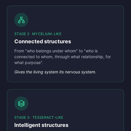
STAGE 2 · MYCELIUM-LIKE
Connected structures
From "who belongs under whom" to "who is
connected to whom, through what relationship, for
what purpose".
Gives the living system its nervous system.
STAGE 3 · TESSERACT-LIKE
Intelligent structures