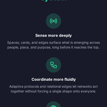
Sense more deeply
Spaces, cards, and edges surface what is emerging across
people, place, and purpose, long before it reaches the top.
Coordinate more fluidly
Adaptive protocols and relational edges let networks act
together without forcing a single shape onto everyone.