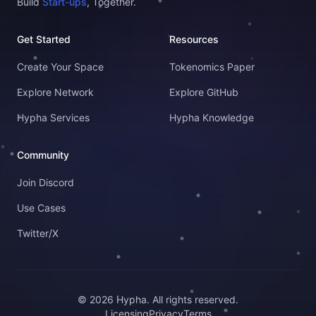
Build
Start-ups
, Together.
Get Started
Resources
Create Your Space
Tokenomics Paper
Explore Network
Explore GitHub
Hypha Services
Hypha Knowledge
Community
Join Discord
Use Cases
Twitter/X
© 2026 Hypha. All rights reserved.
Licensing
Privacy
Terms