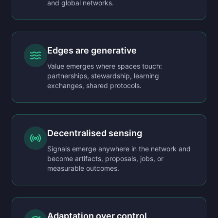
and global networks.
Edges are generative
Value emerges where spaces touch:
partnerships, stewardship, learning
exchanges, shared protocols.
Decentralised sensing
Signals emerge anywhere in the network and
become artifacts, proposals, jobs, or
measurable outcomes.
Adaptation over control