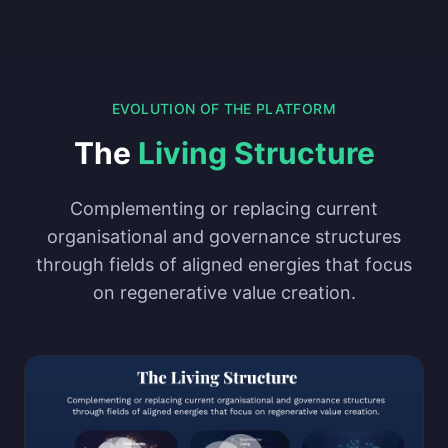
EVOLUTION OF THE PLATFORM
The
Living Structure
Complementing or replacing current
organisational and governance structures
through fields of aligned energies that focus
on regenerative value creation.