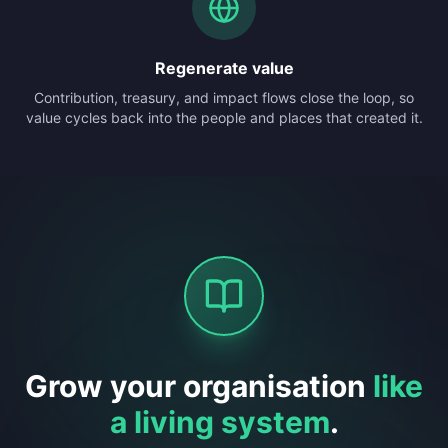
Regenerate value
Contribution, treasury, and impact flows close the loop, so
value cycles back into the people and places that created it.
Grow your organisation
like
a living system
.