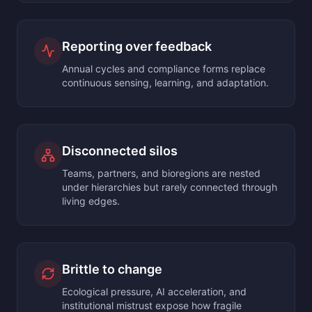
Reporting over feedback
Annual cycles and compliance forms replace
continuous sensing, learning, and adaptation.
Disconnected silos
Teams, partners, and bioregions are nested
under hierarchies but rarely connected through
living edges.
Brittle to change
Ecological pressure, AI acceleration, and
institutional mistrust expose how fragile