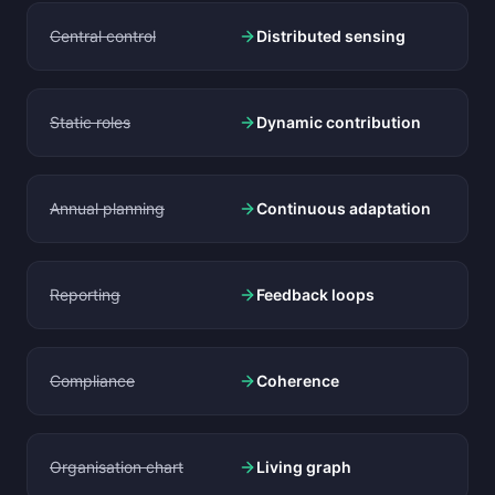
Central control
Distributed sensing
Static roles
Dynamic contribution
Annual planning
Continuous adaptation
Reporting
Feedback loops
Compliance
Coherence
Organisation chart
Living graph