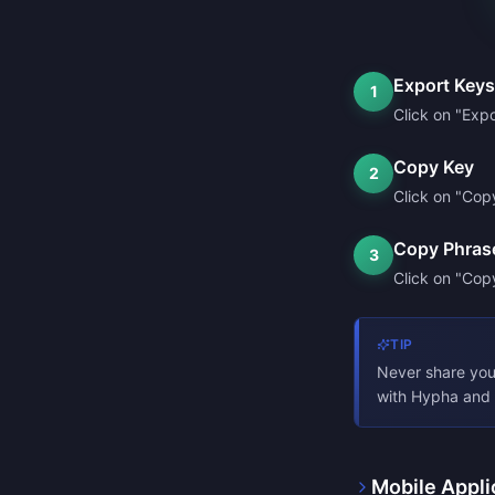
Export Keys
1
Click on "Expo
Copy Key
2
Click on "Cop
Copy Phras
3
Click on "Copy
TIP
Never share you
with Hypha and 
Mobile Appli