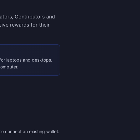
eators, Contributors and
ive rewards for their
for laptops and desktops.
computer.
so connect an existing wallet.