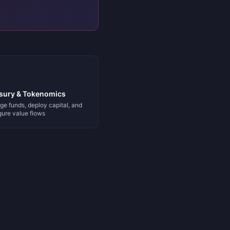
sury & Tokenomics
e funds, deploy capital, and
gure value flows