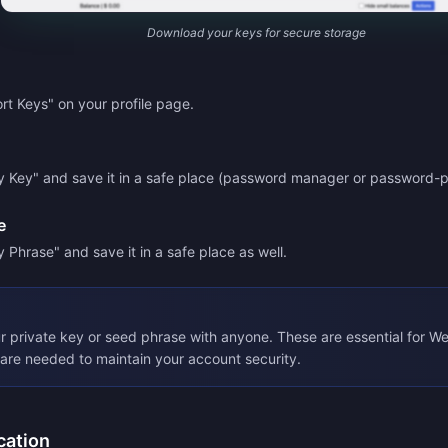
Download your keys for secure storage
rt Keys" on your profile page.
y Key" and save it in a safe place (password manager or password-p
e
 Phrase" and save it in a safe place as well.
r private key or seed phrase with anyone. These are essential for W
are needed to maintain your account security.
cation