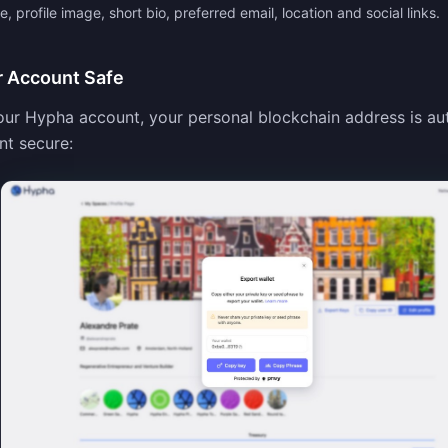
 profile image, short bio, preferred email, location and social links.
r Account Safe
ur Hypha account, your personal blockchain address is au
nt secure: