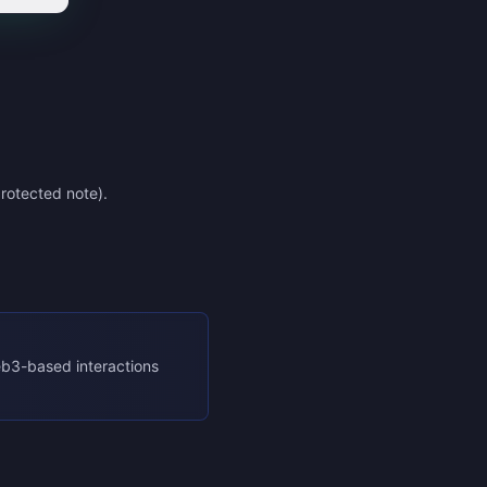
rotected note).
eb3-based interactions