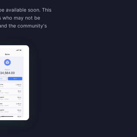
 available soon. This
rs who may not be
 and the community's