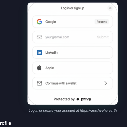
Log in or create your account at https://app.hypha.earth
rofile