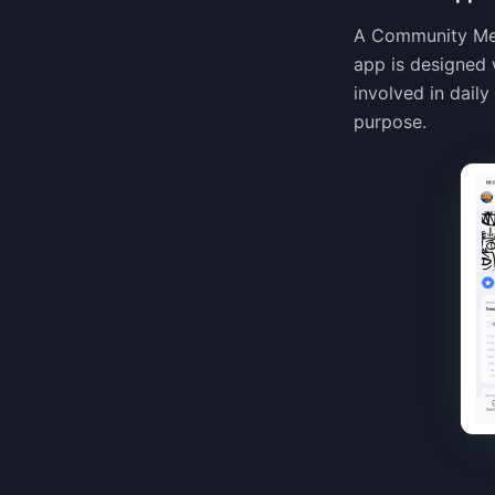
A Community Memb
app is designed 
involved in dail
purpose.