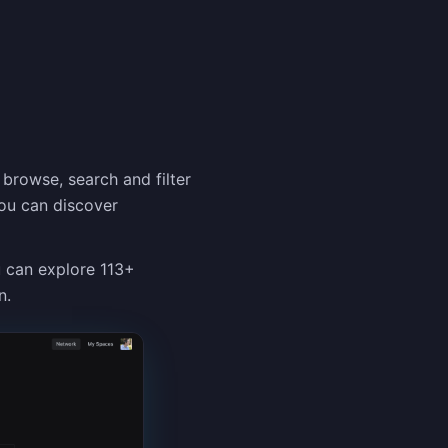
 browse, search and filter
You can discover
u can explore 113+
n.