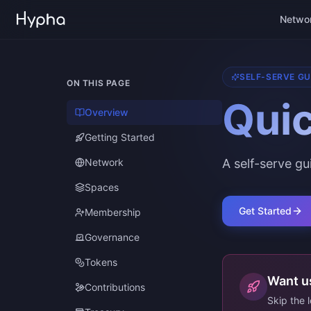
Netwo
SELF-SERVE GU
ON THIS PAGE
Quic
Overview
Getting Started
Network
A self-serve g
Spaces
Get Started
Membership
Governance
Tokens
Want us
Contributions
Skip the 