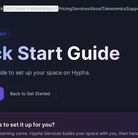
rk
Use Cases
Knowledge
Pricing
Services
About
Tokenomics
Supp
IDE
k Start Guide
uide to set up your space on Hypha.
Back to Get Started
 to set it up for you?
learning curve. Hypha Services builds your space with you, then han