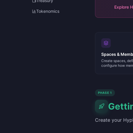
Treasury
Explore 
Tokenomics
Spaces & Memb
Create spaces, defi
configure how mem
PHASE 1
Getti
Create your Hyph