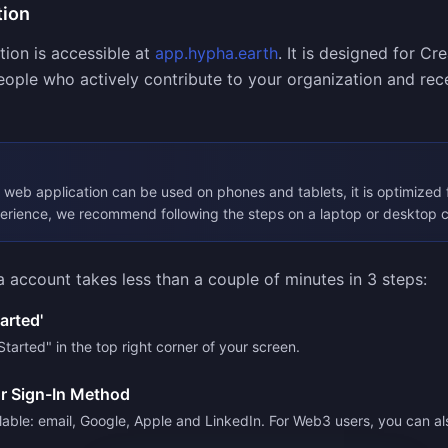
tion
ion is accessible at
app.hypha.earth
. It is designed for Cr
ople who actively contribute to your organization and rece
web application can be used on phones and tablets, it is optimized 
perience, we recommend following the steps on a laptop or desktop 
 account takes less than a couple of minutes in 3 steps:
tarted'
Started" in the top right corner of your screen.
r Sign-In Method
lable: email, Google, Apple and LinkedIn. For Web3 users, you can al