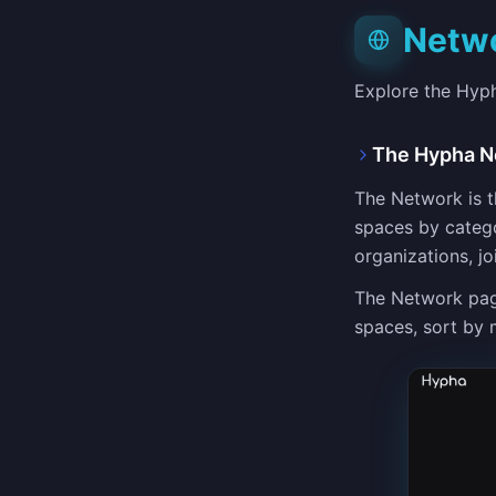
Netw
Explore the Hyp
The Hypha N
The Network is th
spaces by catego
organizations, j
The Network pag
spaces, sort by 