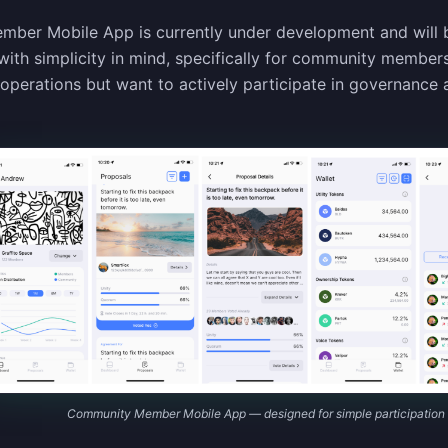
er Mobile App is currently under development and will be
with simplicity in mind, specifically for community membe
y operations but want to actively participate in governance
Community Member Mobile App — designed for simple participation