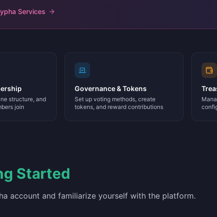
Hypha Services
ership
Governance & Tokens
Trea
ne structure, and
Set up voting methods, create
Manag
bers join
tokens, and reward contributions
confi
ng Started
a account and familiarize yourself with the platform.