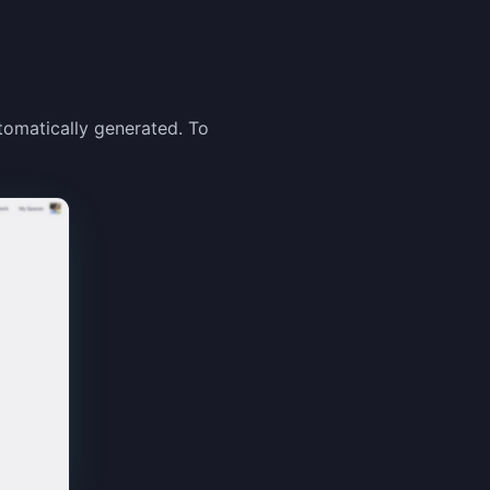
tomatically generated. To