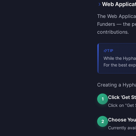
Web Applica
The Web Applicat
Funders — the pe
contributions.
TIP
While the Hypha 
For the best ex
Creating a Hypha
Click 'Get S
1
Click on "Get 
Choose You
2
Currently avai