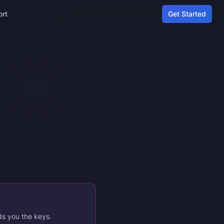
ort
Get Started
ds you the keys.