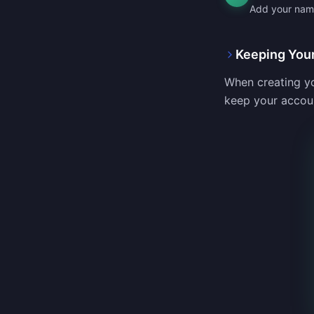
Add your name,
Keeping You
When creating yo
keep your accou