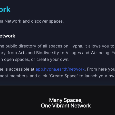
ork
ha Network and discover spaces.
etwork
e public directory of all spaces on Hypha. It allows you to
ry, from Arts and Biodiversity to Villages and Wellbeing. 
oin open spaces, or create your own.
e is accessible at
app.hypha.earth/network
. From here yo
most members, and click "Create Space" to launch your ow