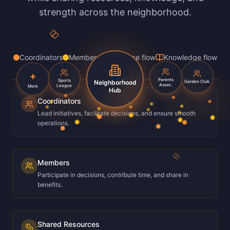
strength across the neighborhood.
Coordinators
Members
Resource flow
Knowledge flow
+
Sports
Parents
Housing Co-
Garden Club
Neighborhood
League
Assoc.
More
op
Hub
Coordinators
Lead initiatives, facilitate decisions, and ensure smooth
operations.
Members
Participate in decisions, contribute time, and share in
benefits.
Shared Resources