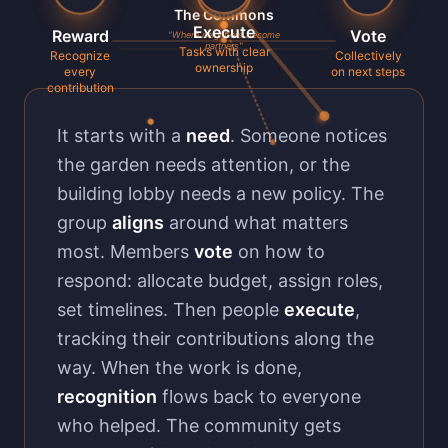
The Commons
Execute
Reward
Vote
"Where neighbors become
partners"
Tasks with clear
Recognize
Collectively
ownership
every
on next steps
contribution
It starts with a
need
. Someone notices
the garden needs attention, or the
building lobby needs a new policy. The
group
aligns
around what matters
most. Members
vote
on how to
respond: allocate budget, assign roles,
set timelines. Then people
execute
,
tracking their contributions along the
way. When the work is done,
recognition
flows back to everyone
who helped. The community gets