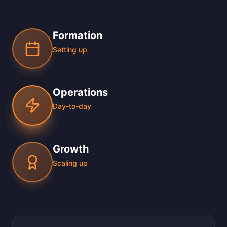
Formation
Setting up
Operations
Day-to-day
Growth
Scaling up