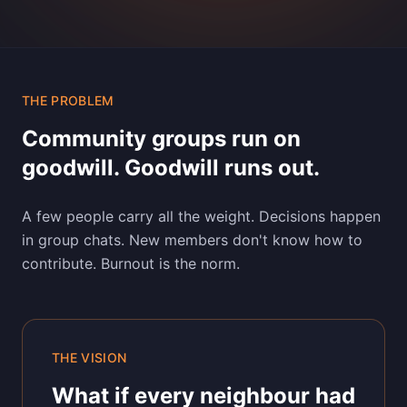
THE PROBLEM
Community groups run on
goodwill. Goodwill runs out.
A few people carry all the weight. Decisions happen
in group chats. New members don't know how to
contribute. Burnout is the norm.
THE VISION
What if every neighbour had