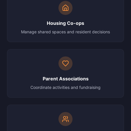
Housing Co-ops
Manage shared spaces and resident decisions
Parent Associations
Coordinate activities and fundraising