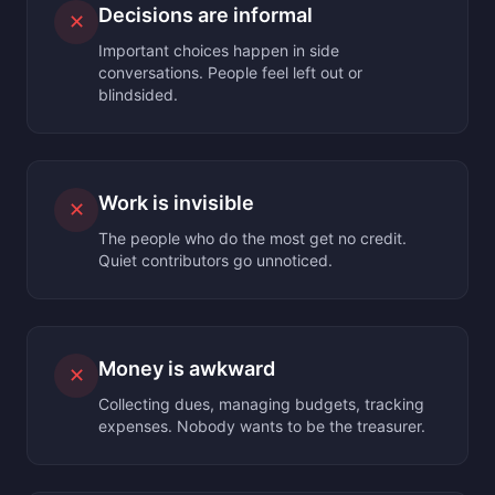
Decisions are informal
✕
Important choices happen in side
conversations. People feel left out or
blindsided.
Work is invisible
✕
The people who do the most get no credit.
Quiet contributors go unnoticed.
Money is awkward
✕
Collecting dues, managing budgets, tracking
expenses. Nobody wants to be the treasurer.