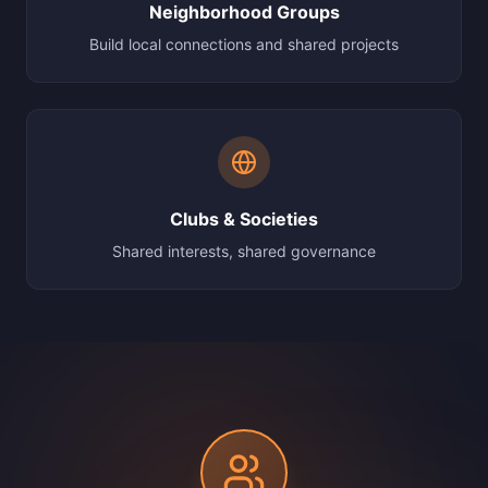
Neighborhood Groups
Build local connections and shared projects
Clubs & Societies
Shared interests, shared governance