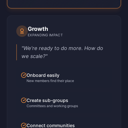
Growth
EXPANDING IMPACT
"We're ready to do more. How do
we scale?"
Onboard easily
New members find their place
Create sub-groups
Committees and working groups
Connect communities