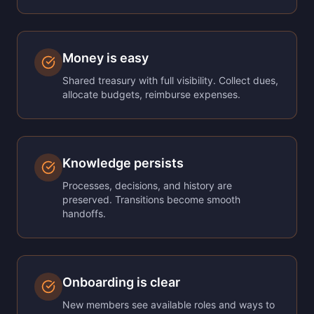
Money is easy
Shared treasury with full visibility. Collect dues,
allocate budgets, reimburse expenses.
Knowledge persists
Processes, decisions, and history are
preserved. Transitions become smooth
handoffs.
Onboarding is clear
New members see available roles and ways to