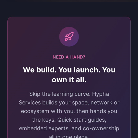
NEED A HAND?
We build. You launch. You
own it all.
Skip the learning curve. Hypha
Services builds your space, network or
ecosystem with you, then hands you
the keys. Quick start guides,
embedded experts, and co-ownership
all in one place.