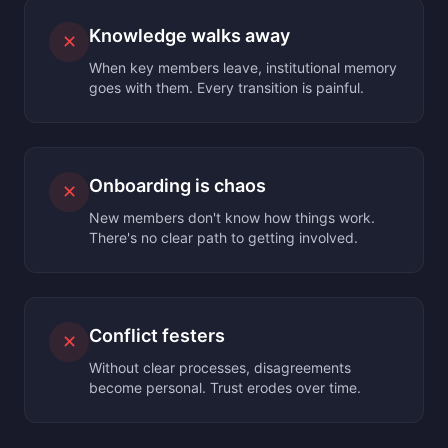
Knowledge walks away
✕
When key members leave, institutional memory
goes with them. Every transition is painful.
Onboarding is chaos
✕
New members don't know how things work.
There's no clear path to getting involved.
Conflict festers
✕
Without clear processes, disagreements
become personal. Trust erodes over time.