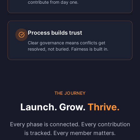
contribute from day one.
Process builds trust
Clear governance means conflicts get
resolved, not buried. Fairness is built in.
THE JOURNEY
Launch. Grow.
Thrive.
Every phase is connected. Every contribution
is tracked. Every member matters.