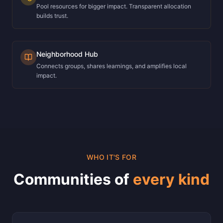
Pool resources for bigger impact. Transparent allocation
builds trust.
Neighborhood Hub
Connects groups, shares learnings, and amplifies local
impact.
WHO IT'S FOR
Communities of
every kind