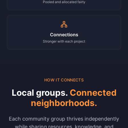
Pooled and allocated fairly
Connections
Stronger with each project
HOW IT CONNECTS
Local groups.
Connected
neighborhoods.
Each community group thrives independently
while sharing resources, knowledge, and