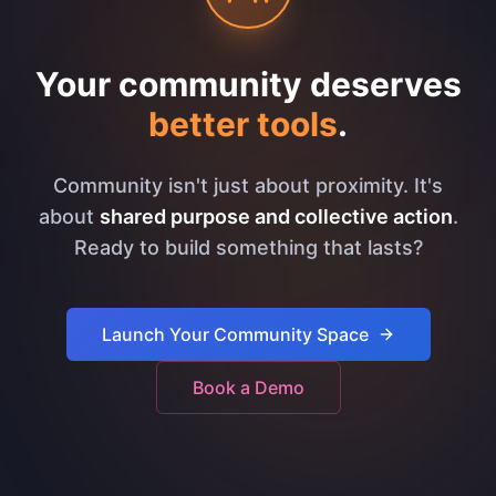
Your community deserves
better tools
.
Community isn't just about proximity. It's
about
shared purpose and collective action
.
Ready to build something that lasts?
Launch Your Community Space
Book a Demo