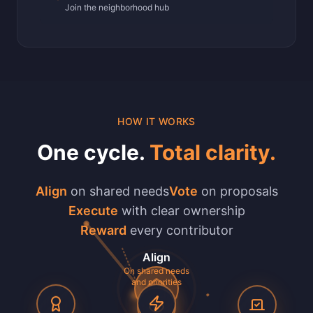
Join the neighborhood hub
HOW IT WORKS
One cycle.
Total clarity.
Align
on shared needs
Vote
on proposals
Execute
with clear ownership
Reward
every contributor
Align
On shared needs
and priorities