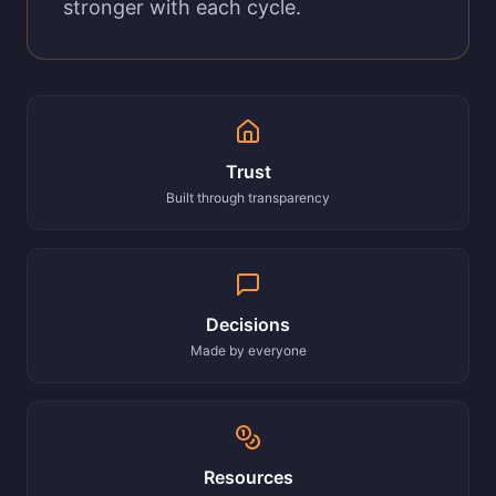
stronger with each cycle.
Trust
Built through transparency
Decisions
Made by everyone
Resources