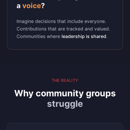
a
voice
?
Imagine decisions that include everyone.
Contributions that are tracked and valued.
Communities where
leadership is shared
.
THE REALITY
Why community groups
struggle