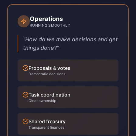
Operations
RUNNING SMOOTHLY
"How do we make decisions and get
things done?"
Proposals & votes
Democratic decisions
Task coordination
Clear ownership
Shared treasury
Transparent finances