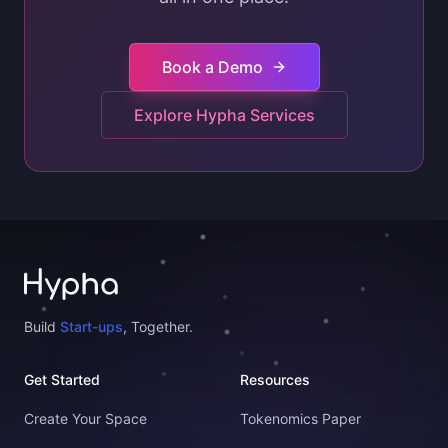
Book a Demo
Explore Hypha Services
Build
Start-ups
, Together.
Get Started
Resources
Create Your Space
Tokenomics Paper