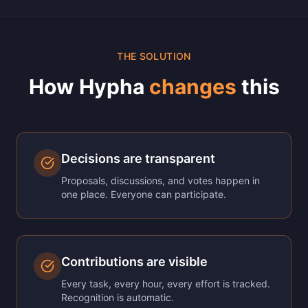
THE SOLUTION
How Hypha
changes
this
Decisions are transparent
Proposals, discussions, and votes happen in
one place. Everyone can participate.
Contributions are visible
Every task, every hour, every effort is tracked.
Recognition is automatic.