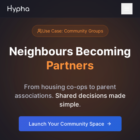
Use Case: Community Groups
Neighbours Becoming
Partners
From housing co-ops to parent
associations.
Shared decisions made
simple
.
Launch Your Community Space