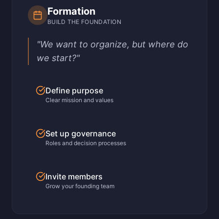
Formation
BUILD THE FOUNDATION
"We want to organize, but where do
we start?"
Define purpose
Clear mission and values
Set up governance
Roles and decision processes
Invite members
Grow your founding team