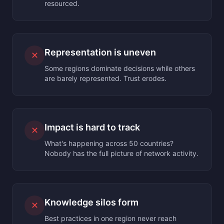
resourced.
Representation is uneven
✕
Some regions dominate decisions while others
are barely represented. Trust erodes.
Impact is hard to track
✕
What's happening across 50 countries?
Nobody has the full picture of network activity.
Knowledge silos form
✕
Best practices in one region never reach