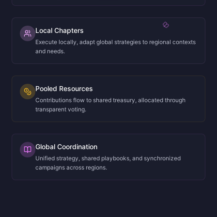
Local Chapters
Execute locally, adapt global strategies to regional contexts
and needs.
Pooled Resources
Contributions flow to shared treasury, allocated through
transparent voting.
Global Coordination
Unified strategy, shared playbooks, and synchronized
campaigns across regions.