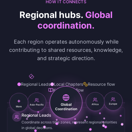
HOW IT CONNECTS
Regional hubs.
Global
coordination.
Each region operates autonomously while
contributing to shared resources, knowledge,
and strategic direction.
Regional Leads
Local Chapters
Resource flow
Knowledge flow
+
Asia-Pacific
Africa
Global
Europe
Americas
More
Coordination
Regional Leads
Coordinate across time zones, represent regional priorities
in global decisions.