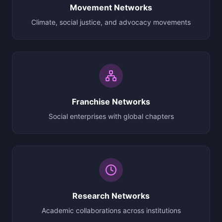
Movement Networks
Climate, social justice, and advocacy movements
Franchise Networks
Social enterprises with global chapters
Research Networks
Academic collaborations across institutions