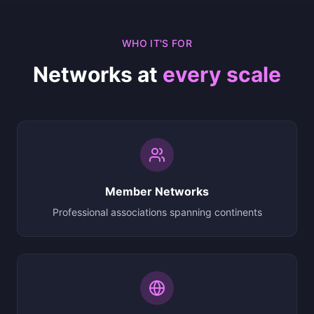
WHO IT'S FOR
Networks at
every scale
Member Networks
Professional associations spanning continents