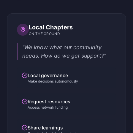
Local Chapters
ON THE GROUND
"We know what our community
needs. How do we get support?"
Local governance
Make decisions autonomously
Request resources
Access network funding
Share learnings