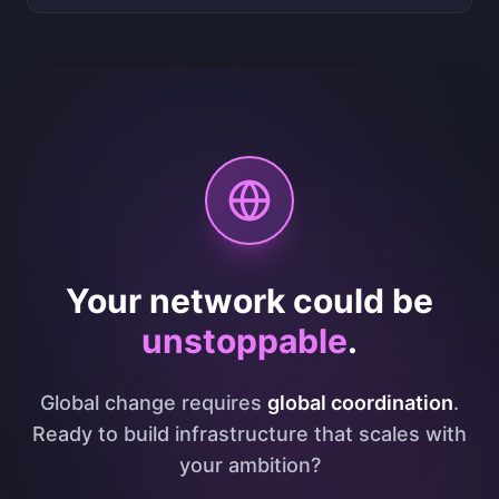
Your network could be
unstoppable
.
Global change requires
global coordination
.
Ready to build infrastructure that scales with
your ambition?