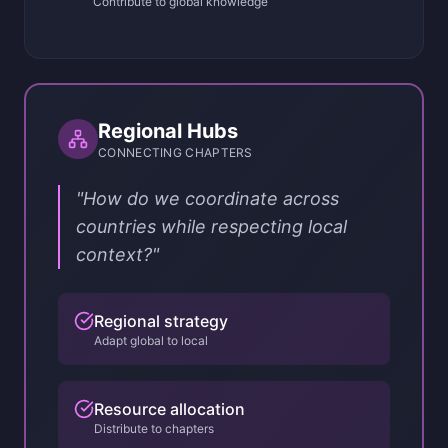
Contribute to global knowledge
Regional Hubs
CONNECTING CHAPTERS
"How do we coordinate across
countries while respecting local
context?"
Regional strategy
Adapt global to local
Resource allocation
Distribute to chapters