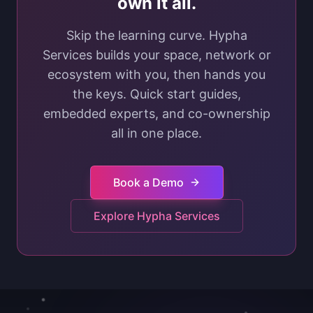
own it all.
Skip the learning curve. Hypha
Services builds your space, network or
ecosystem with you, then hands you
the keys. Quick start guides,
embedded experts, and co-ownership
all in one place.
Book a Demo
Explore Hypha Services