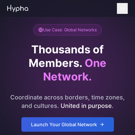
Use Case: Global Networks
Thousands of
Members.
One
Network.
Coordinate across borders, time zones,
and cultures.
United in purpose
.
Launch Your Global Network