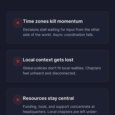
Time zones kill momentum
✕
Decisions stall waiting for input from the other
side of the world. Async coordination fails.
Local context gets lost
✕
Global policies don't fit local realities. Chapters
feel unheard and disconnected.
Resources stay central
✕
Funding, tools, and support concentrate at
headquarters. Local chapters are left under-