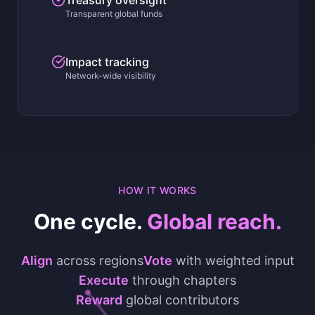
Treasury oversight
Transparent global funds
Impact tracking
Network-wide visibility
HOW IT WORKS
One cycle.
Global reach.
Align
across regions
Vote
with weighted input
Execute
through chapters
Reward
global contributors