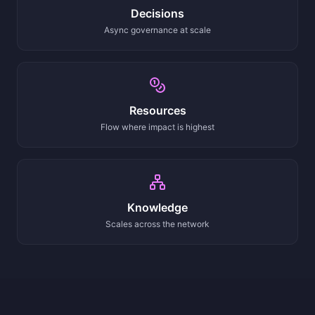
Decisions
Async governance at scale
Resources
Flow where impact is highest
Knowledge
Scales across the network