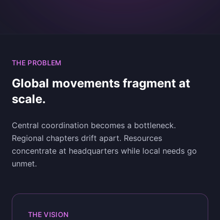
THE PROBLEM
Global movements fragment at
scale.
Central coordination becomes a bottleneck.
Regional chapters drift apart. Resources
concentrate at headquarters while local needs go
unmet.
THE VISION