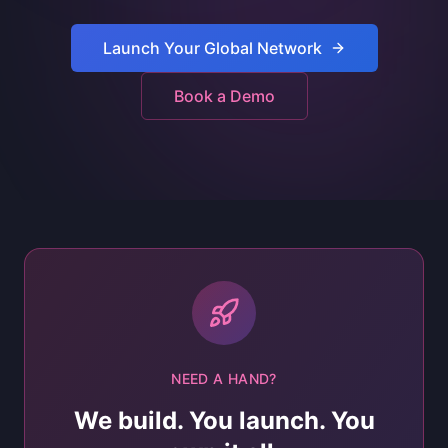
Launch Your Global Network
Book a Demo
NEED A HAND?
We build. You launch. You