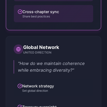
Cross-chapter sync
Share best practices
Global Network
UNITED DIRECTION
"How do we maintain coherence
while embracing diversity?"
Network strategy
Set global direction