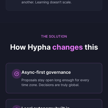
another. Learning doesn't scale.
THE SOLUTION
How Hypha
changes
this
Async-first governance
Proposals stay open long enough for every
time zone. Decisions are truly global.