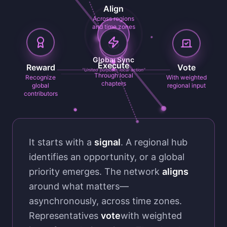
Align
Across regions
and time zones
Global Sync
Execute
Reward
Vote
"United purpose, local action"
Through local
Recognize
With weighted
chapters
global
regional input
contributors
It starts with a
signal
. A regional hub
identifies an opportunity, or a global
priority emerges. The network
aligns
around what matters—
asynchronously, across time zones.
Representatives
vote
with weighted