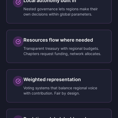
Local autonomy built in
Nested governance lets regions make their
own decisions within global parameters.
Resources flow where needed
Transparent treasury with regional budgets.
Chapters request funding, network allocates.
Weighted representation
Voting systems that balance regional voice
with contribution. Fair by design.