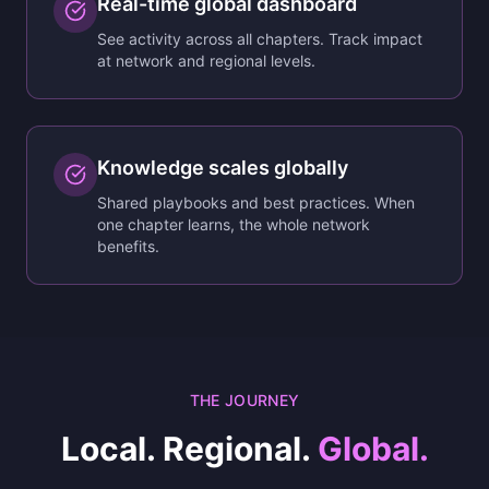
Real-time global dashboard
See activity across all chapters. Track impact
at network and regional levels.
Knowledge scales globally
Shared playbooks and best practices. When
one chapter learns, the whole network
benefits.
THE JOURNEY
Local. Regional.
Global.