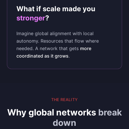
What if scale made you
stronger
?
Imagine global alignment with local
autonomy. Resources that flow where
needed. A network that gets
more
coordinated as it grows
.
THE REALITY
Why global networks
break
down