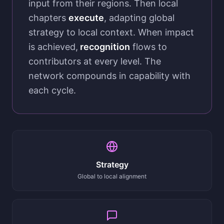
input from their regions. Then local
chapters
execute
, adapting global
strategy to local context. When impact
is achieved,
recognition
flows to
contributors at every level. The
network compounds in capability with
each cycle.
Strategy
Global to local alignment