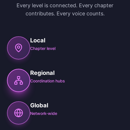
Every level is connected. Every chapter
contributes. Every voice counts.
Local
Chapter level
Regional
Coordination hubs
Global
Network-wide