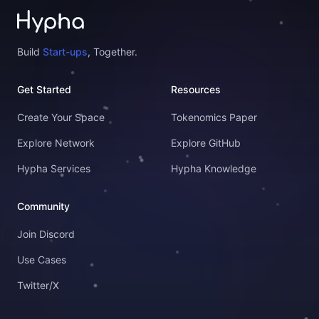
Build
Start-ups
, Together.
Get Started
Resources
Create Your Space
Tokenomics Paper
Explore Network
Explore GitHub
Hypha Services
Hypha Knowledge
Community
Join Discord
Use Cases
Twitter/X