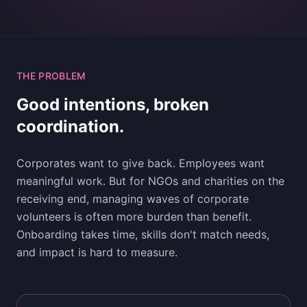
THE PROBLEM
Good intentions, broken
coordination.
Corporates want to give back. Employees want
meaningful work. But for NGOs and charities on the
receiving end, managing waves of corporate
volunteers is often more burden than benefit.
Onboarding takes time, skills don't match needs,
and impact is hard to measure.