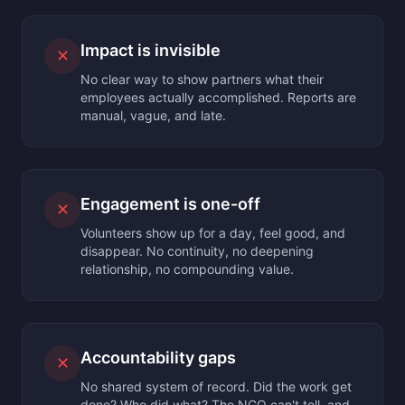
Impact is invisible
✕
No clear way to show partners what their
employees actually accomplished. Reports are
manual, vague, and late.
Engagement is one-off
✕
Volunteers show up for a day, feel good, and
disappear. No continuity, no deepening
relationship, no compounding value.
Accountability gaps
✕
No shared system of record. Did the work get
done? Who did what? The NGO can't tell, and