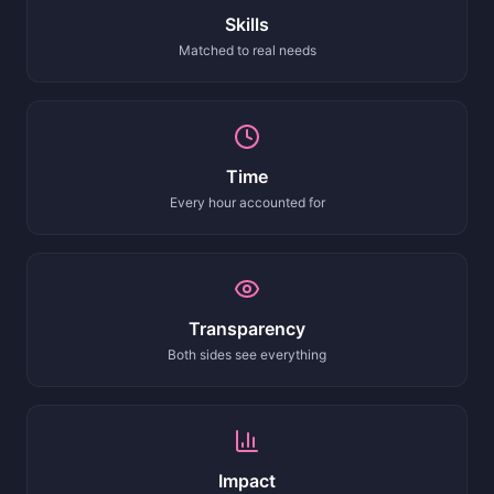
Skills
Matched to real needs
Time
Every hour accounted for
Transparency
Both sides see everything
Impact