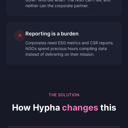
neither can the corporate partner.
Reporting is a burden
✕
Corporates need ESG metrics and CSR reports.
NGOs spend precious hours compiling data
instead of delivering on their mission.
THE SOLUTION
How Hypha
changes
this