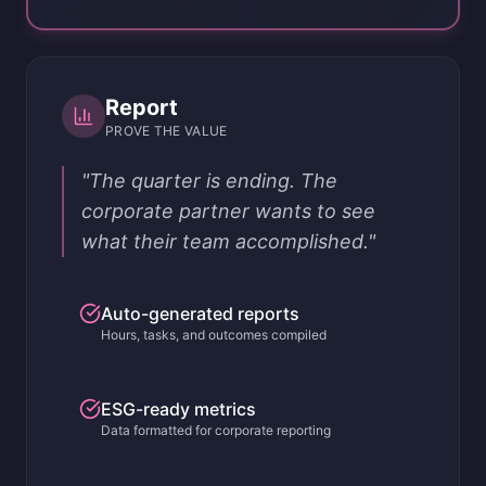
Report
PROVE THE VALUE
"The quarter is ending. The
corporate partner wants to see
what their team accomplished."
Auto-generated reports
Hours, tasks, and outcomes compiled
ESG-ready metrics
Data formatted for corporate reporting