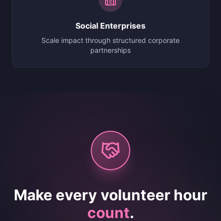
Social Enterprises
Scale impact through structured corporate
partnerships
Make every volunteer hour
count
.