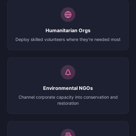
Humanitarian Orgs
Deploy skilled volunteers where they're needed most
Environmental NGOs
Channel corporate capacity into conservation and
restoration