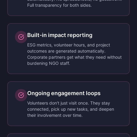
Full transparency for both sides.
Built-in impact reporting
ESG metrics, volunteer hours, and project
outcomes are generated automatically.
Corporate partners get what they need without
burdening NGO staff.
Ongoing engagement loops
Volunteers don't just visit once. They stay
connected, pick up new tasks, and deepen
their involvement over time.