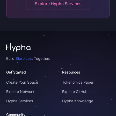
Explore Hypha Services
Build
Start-ups
, Together.
Get Started
Resources
Create Your Space
Tokenomics Paper
Explore Network
Explore GitHub
Hypha Services
Hypha Knowledge
Community