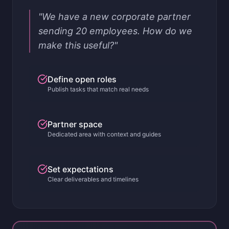
"We have a new corporate partner
sending 20 employees. How do we
make this useful?"
Define open roles
Publish tasks that match real needs
Partner space
Dedicated area with context and guides
Set expectations
Clear deliverables and timelines