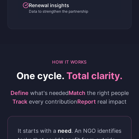
Renewal insights
Data to strengthen the partnership
HOW IT WORKS
One cycle.
Total clarity.
Define
what's needed
Match
the right people
Track
every contribution
Report
real impact
It starts with a
need
. An NGO identifies