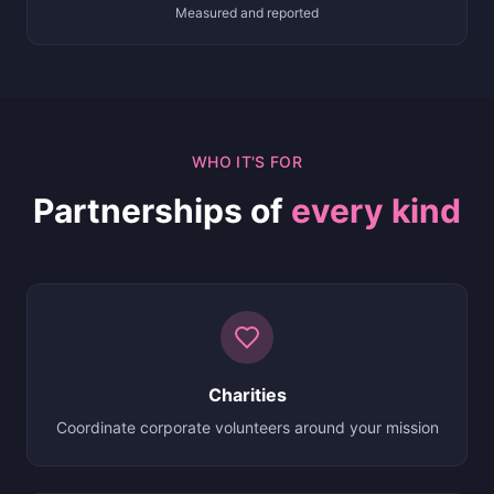
Measured and reported
WHO IT'S FOR
Partnerships of
every kind
Charities
Coordinate corporate volunteers around your mission