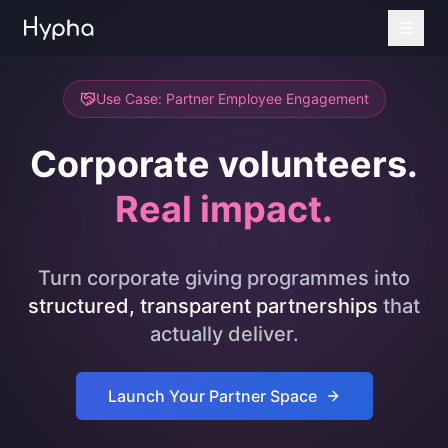
Use Case: Partner Employee Engagement
Corporate volunteers.
Real impact.
Turn corporate giving programmes into
structured, transparent partnerships
that
actually deliver.
Launch Your Partner Space