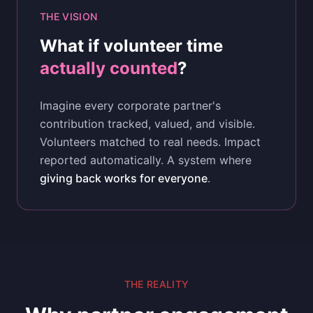
THE VISION
What if volunteer time
actually counted
?
Imagine every corporate partner's
contribution tracked, valued, and visible.
Volunteers matched to real needs. Impact
reported automatically. A system where
giving back works for everyone
.
THE REALITY