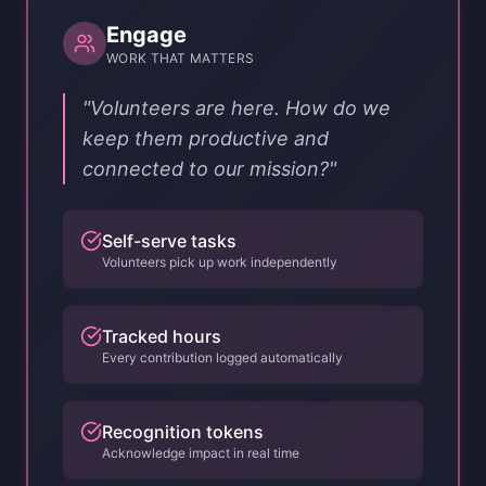
Engage
WORK THAT MATTERS
"Volunteers are here. How do we
keep them productive and
connected to our mission?"
Self-serve tasks
Volunteers pick up work independently
Tracked hours
Every contribution logged automatically
Recognition tokens
Acknowledge impact in real time