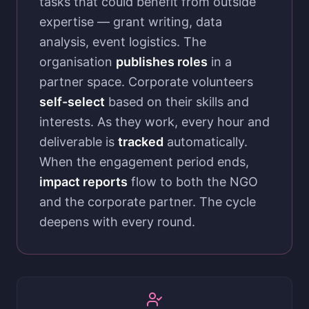
tasks that could benefit from outside
expertise — grant writing, data
analysis, event logistics. The
organisation
publishes roles
in a
partner space. Corporate volunteers
self-select
based on their skills and
interests. As they work, every hour and
deliverable is
tracked
automatically.
When the engagement period ends,
impact reports
flow to both the NGO
and the corporate partner. The cycle
deepens with every round.