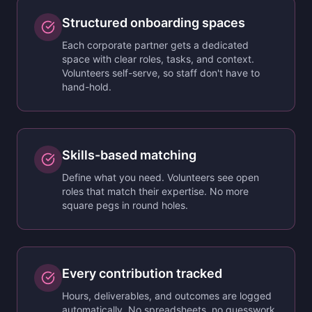
Structured onboarding spaces
Each corporate partner gets a dedicated
space with clear roles, tasks, and context.
Volunteers self-serve, so staff don't have to
hand-hold.
Skills-based matching
Define what you need. Volunteers see open
roles that match their expertise. No more
square pegs in round holes.
Every contribution tracked
Hours, deliverables, and outcomes are logged
automatically. No spreadsheets, no guesswork.