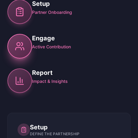
Setup
Partner Onboarding
Engage
Active Contribution
Report
Impact & Insights
Setup
DEFINE THE PARTNERSHIP