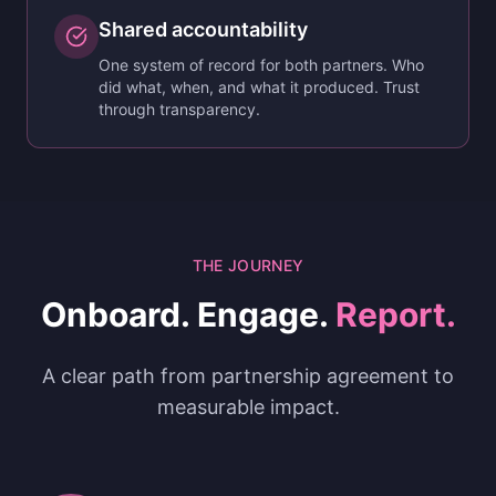
Shared accountability
One system of record for both partners. Who
did what, when, and what it produced. Trust
through transparency.
THE JOURNEY
Onboard. Engage.
Report.
A clear path from partnership agreement to
measurable impact.