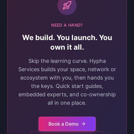
NEED A HAND?
We build. You launch. You
own it all.
Skip the learning curve. Hypha
Services builds your space, network or
ecosystem with you, then hands you
the keys. Quick start guides,
embedded experts, and co-ownership
all in one place.
Book a Demo