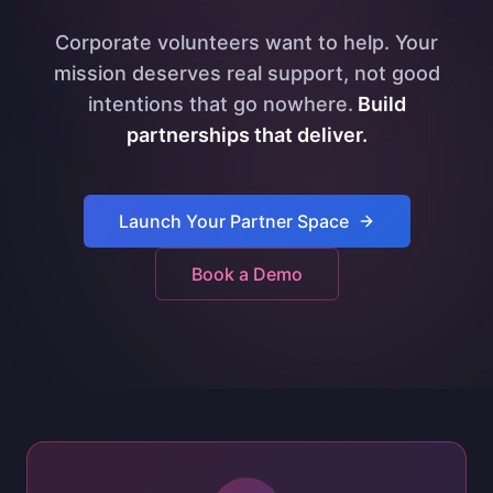
Corporate volunteers want to help. Your
mission deserves real support, not good
intentions that go nowhere.
Build
partnerships that deliver.
Launch Your Partner Space
Book a Demo