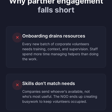
Why partner engagement
falls short
Onboarding drains resources
✕
Every new batch of corporate volunteers
needs training, context, and supervision. Staff
spend more time managing helpers than doing
the work.
Skills don't match needs
✕
Companies send whoever's available, not
who's most useful. The NGO ends up creating
busywork to keep volunteers occupied.