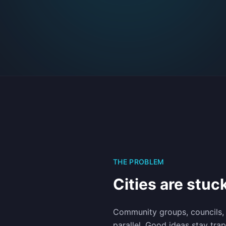
THE PROBLEM
Cities are stuck
Community groups, councils,
parallel. Good ideas stay tra