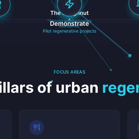
The Doughnut
"Thriving within planetary
Demonstrate
boundaries"
Pilot regenerative projects
FOCUS AREAS
illars of urban
rege