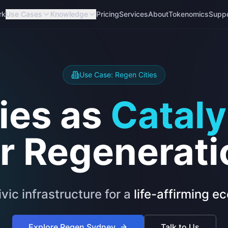
rk
Use Cases
Knowledge
Pricing
Services
About
Tokenomics
Supp
Use Case: Regen Cities
ties as
Cataly
or Regenerati
ivic infrastructure for a
life-affirming 
Explore Regen Sydney
Talk to Us