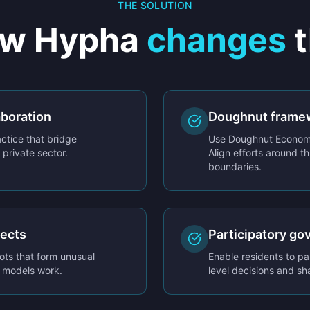
THE SOLUTION
w Hypha
changes
t
aboration
Doughnut frame
ctice that bridge
Use Doughnut Economi
private sector.
Align efforts around th
boundaries.
jects
Participatory go
ots that form unusual
Enable residents to pa
w models work.
level decisions and sh