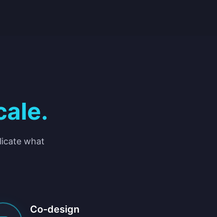
cale.
plicate what
Co-design