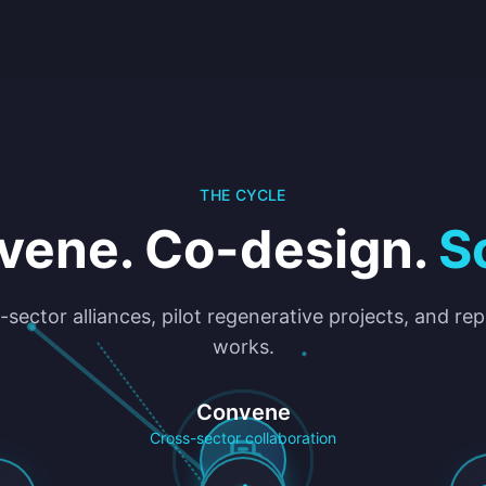
THE CYCLE
vene. Co-design.
S
-sector alliances, pilot regenerative projects, and re
works.
Convene
Cross-sector collaboration