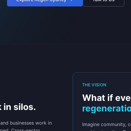
THE VISION
What if eve
 in silos.
regenerati
 and businesses work in
Imagine community, co
pped. Cross-sector