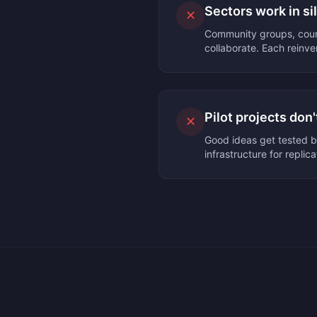
Sectors work in si
✕
Community groups, counc
collaborate. Each reinve
Pilot projects don'
✕
Good ideas get tested b
infrastructure for replica