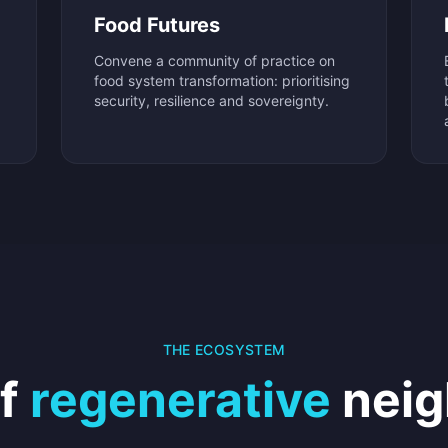
Food Futures
Convene a community of practice on
food system transformation: prioritising
security, resilience and sovereignty.
THE ECOSYSTEM
of
regenerative
neig