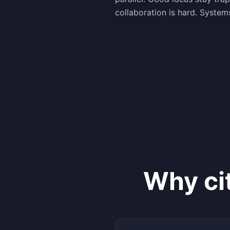
collaboration is hard. System
Why ci