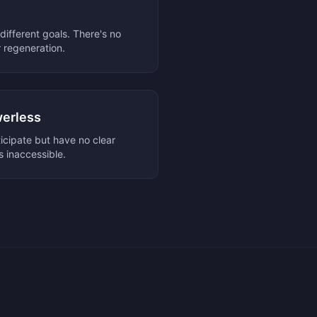
different goals. There's no
 regeneration.
werless
icipate but have no clear
 inaccessible.