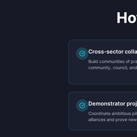
Ho
Cross-sector coll
Build communities of pra
community, council, and 
Demonstrator pro
Coordinate ambitious pil
alliances and prove ne