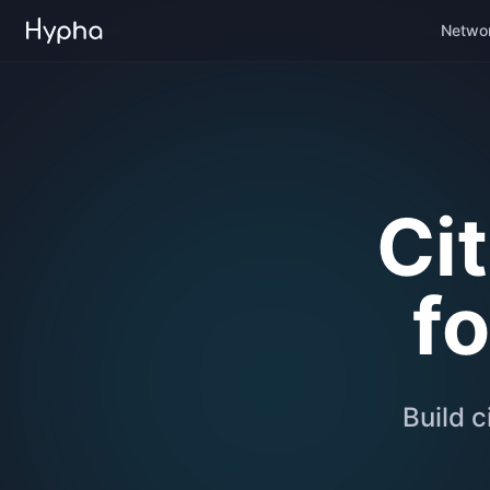
Netwo
Ci
f
Build c