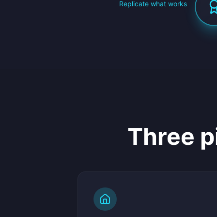
Replicate what works
Three p