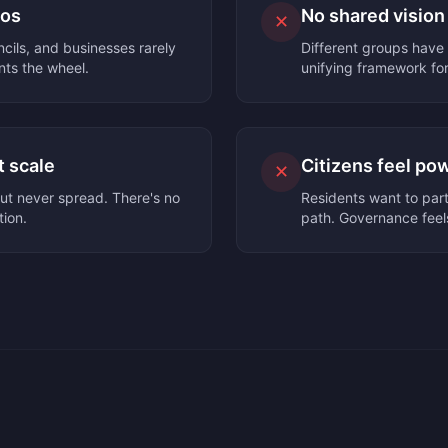
los
No shared vision
✕
ils, and businesses rarely
Different groups have 
nts the wheel.
unifying framework for
t scale
Citizens feel po
✕
ut never spread. There's no
Residents want to part
tion.
path. Governance feels