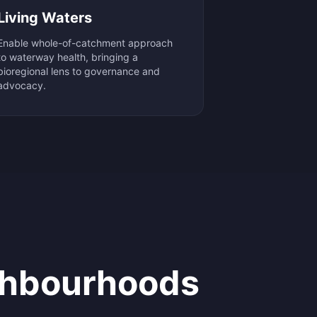
Living Waters
Enable whole-of-catchment approach
to waterway health, bringing a
bioregional lens to governance and
advocacy.
hbourhoods