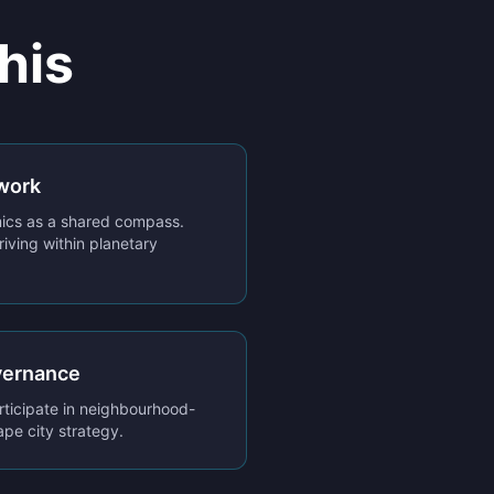
his
work
cs as a shared compass.
riving within planetary
vernance
rticipate in neighbourhood-
ape city strategy.