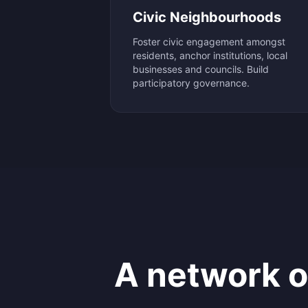
Civic Neighbourhoods
Foster civic engagement amongst
residents, anchor institutions, local
businesses and councils. Build
participatory governance.
A network 