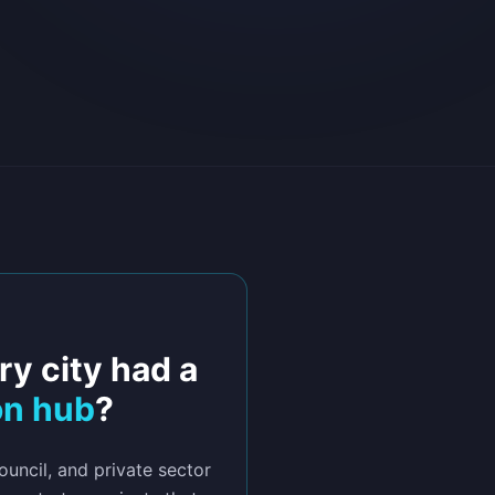
ry city had a
on hub
?
uncil, and private sector