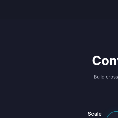
Con
Build cross
Scale