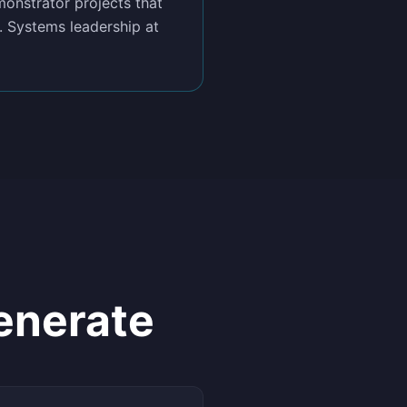
onstrator projects that
. Systems leadership at
enerate