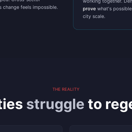
working together. Dem
s change feels impossible.
prove
what's possible
city scale.
THE REALITY
ties
struggle
to reg