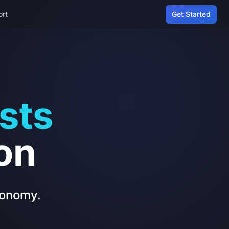
ort
Get Started
sts
on
economy
.