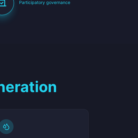
Participatory governance
neration