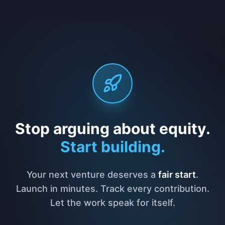
Stop arguing about equity.
Start building.
Your next venture deserves a
fair start
.
Launch in minutes. Track every contribution.
Let the work speak for itself.