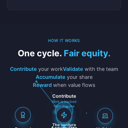
HOW IT WORKS
One cycle.
Fair equity.
Contribute
your work
Validate
with the team
Accumulate
your share
Reward
when value flows
Contribute
Work is tracked
from day one
The Venture