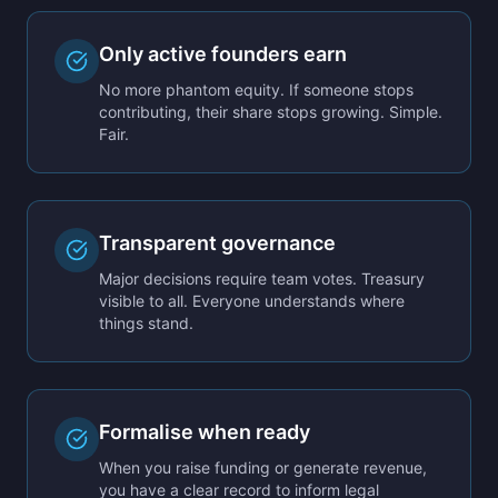
Only active founders earn
No more phantom equity. If someone stops
contributing, their share stops growing. Simple.
Fair.
Transparent governance
Major decisions require team votes. Treasury
visible to all. Everyone understands where
things stand.
Formalise when ready
When you raise funding or generate revenue,
you have a clear record to inform legal