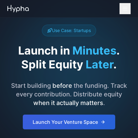
Use Case: Startups
Launch in
Minutes
.
Split Equity
Later
.
Start building
before
the funding. Track
every contribution. Distribute equity
when it actually matters
.
Launch Your Venture Space