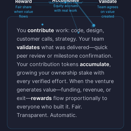
Accumulate
Reward
Validate
"Built by those who believe"
Equity accrues
Fair share
Team agrees
with real work
when value
on value
flows
created
You
contribute
work: code, design,
customer calls, strategy. Your team
validates
what was delivered—quick
peer review or milestone confirmation.
Your contribution tokens
accumulate
,
growing your ownership stake with
every verified effort. When the venture
generates value—funding, revenue, or
exit—
rewards
flow proportionally to
everyone who built it. Fair.
Transparent. Automatic.