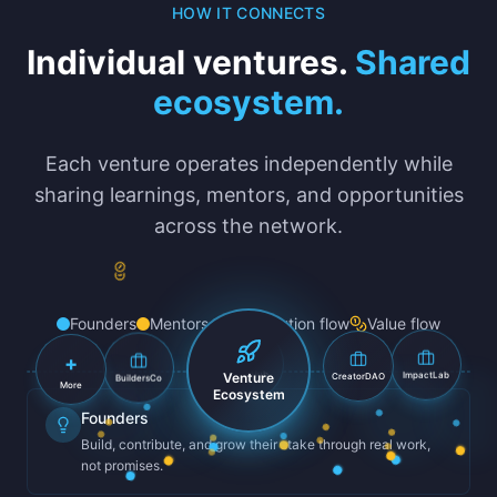
HOW IT CONNECTS
Individual ventures.
Shared
ecosystem.
Each venture operates independently while
sharing learnings, mentors, and opportunities
across the network.
Founders
Mentors
Contribution flow
Value flow
+
BuildersCo
CreatorDAO
Venture
ImpactLab
TechHub
More
Ecosystem
Founders
Build, contribute, and grow their stake through real work,
not promises.