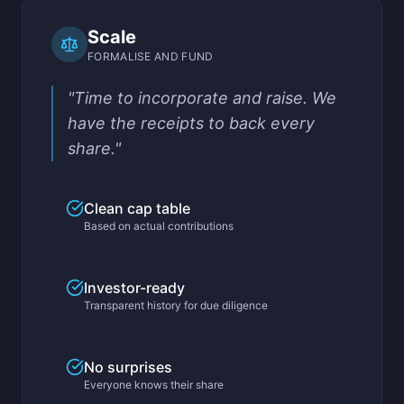
Scale
FORMALISE AND FUND
"Time to incorporate and raise. We
have the receipts to back every
share."
Clean cap table
Based on actual contributions
Investor-ready
Transparent history for due diligence
No surprises
Everyone knows their share