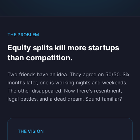
THE PROBLEM
Equity splits kill more startups
than competition.
Two friends have an idea. They agree on 50/50. Six
months later, one is working nights and weekends.
The other disappeared. Now there's resentment,
legal battles, and a dead dream. Sound familiar?
THE VISION