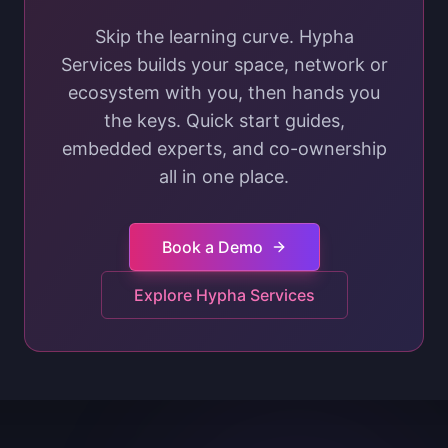
Skip the learning curve. Hypha
Services builds your space, network or
ecosystem with you, then hands you
the keys. Quick start guides,
embedded experts, and co-ownership
all in one place.
Book a Demo
Explore Hypha Services