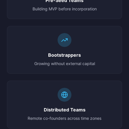
Pre-Seed Teams
Building MVP before incorporation
Bootstrappers
Growing without external capital
Distributed Teams
Remote co-founders across time zones