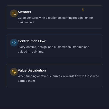
Mentors
Guide ventures with experience, earning recognition for
their impact.
Contribution Flow
Every commit, design, and customer call tracked and
valued in real-time.
Value Distribution
When funding or revenue arrives, rewards flow to those who
earned them.