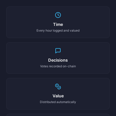
Time
Every hour logged and valued
Decisions
Votes recorded on-chain
Value
Distributed automatically