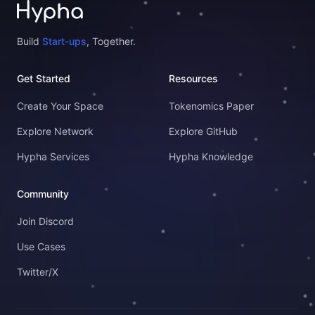
Build
Start-ups
, Together.
Get Started
Resources
Create Your Space
Tokenomics Paper
Explore Network
Explore GitHub
Hypha Services
Hypha Knowledge
Community
Join Discord
Use Cases
Twitter/X