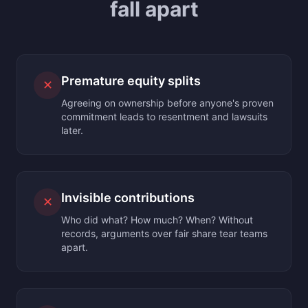
fall apart
Premature equity splits
✕
Agreeing on ownership before anyone's proven
commitment leads to resentment and lawsuits
later.
Invisible contributions
✕
Who did what? How much? When? Without
records, arguments over fair share tear teams
apart.