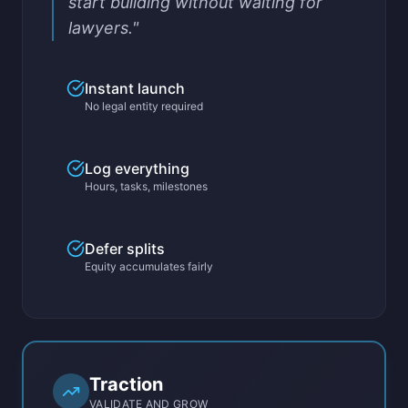
start building without waiting for
lawyers."
Instant launch
No legal entity required
Log everything
Hours, tasks, milestones
Defer splits
Equity accumulates fairly
Traction
VALIDATE AND GROW