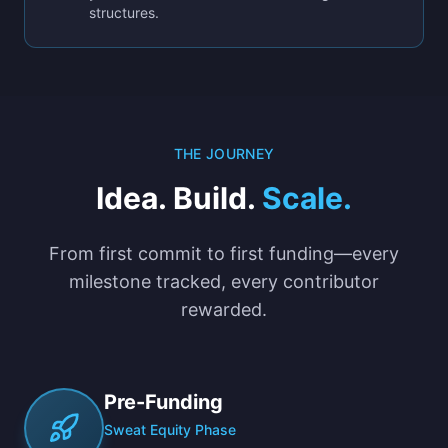
structures.
THE JOURNEY
Idea. Build.
Scale.
From first commit to first funding—every
milestone tracked, every contributor
rewarded.
Pre-Funding
Sweat Equity Phase