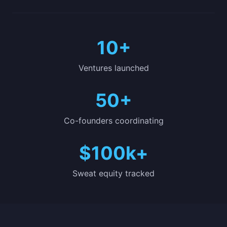
10+
Ventures launched
50+
Co-founders coordinating
$100k+
Sweat equity tracked