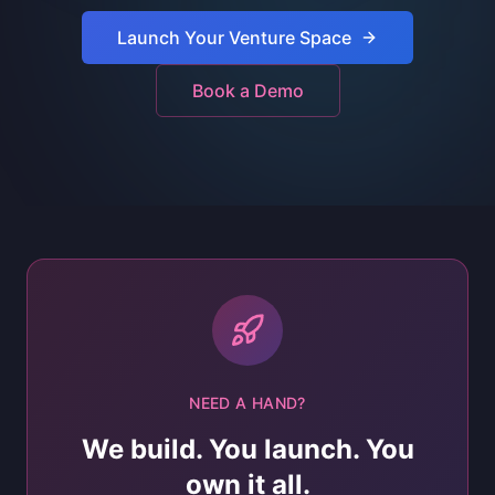
Launch Your Venture Space
Book a Demo
NEED A HAND?
We build. You launch. You
own it all.