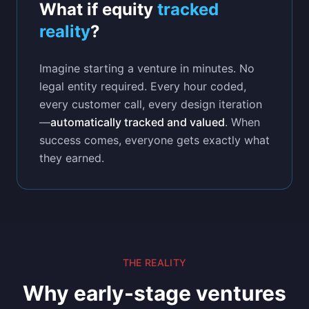
What if equity
tracked
reality
?
Imagine starting a venture in minutes. No
legal entity required. Every hour coded,
every customer call, every design iteration
—
automatically tracked and valued
. When
success comes, everyone gets exactly what
they earned.
THE REALITY
Why early-stage ventures