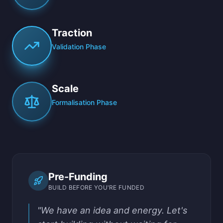
Traction
Validation Phase
Scale
Formalisation Phase
Pre-Funding
BUILD BEFORE YOU'RE FUNDED
"We have an idea and energy. Let's