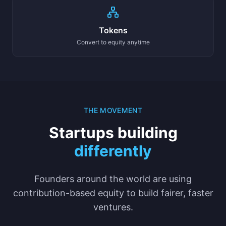
Tokens
Convert to equity anytime
THE MOVEMENT
Startups building
differently
Founders around the world are using
contribution-based equity to build fairer, faster
ventures.