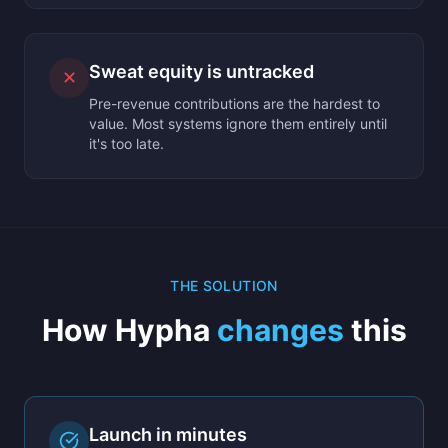
Sweat equity is untracked
✕
Pre-revenue contributions are the hardest to
value. Most systems ignore them entirely until
it's too late.
THE SOLUTION
How Hypha
changes
this
Launch in minutes