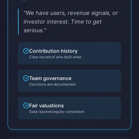
"We have users, revenue signals, or
investor interest. Time to get
serious."
Contribution history
Clear record of who built what
Team governance
Decisions are documented
Fair valuations
Data-backed equity conversion