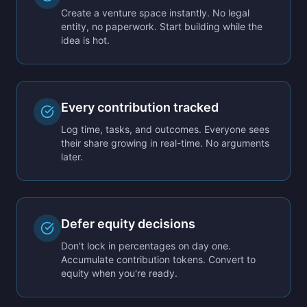
Create a venture space instantly. No legal
entity, no paperwork. Start building while the
idea is hot.
Every contribution tracked
Log time, tasks, and outcomes. Everyone sees
their share growing in real-time. No arguments
later.
Defer equity decisions
Don't lock in percentages on day one.
Accumulate contribution tokens. Convert to
equity when you're ready.