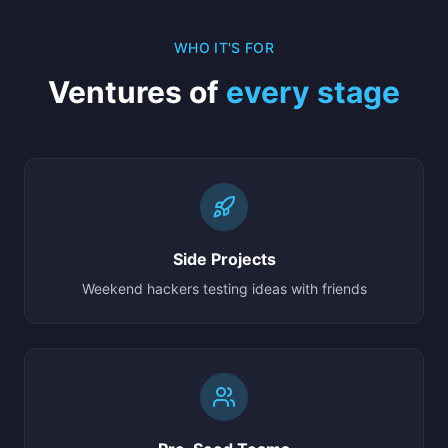
WHO IT'S FOR
Ventures of
every stage
Side Projects
Weekend hackers testing ideas with friends