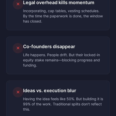
Legal overhead kills momentum
✕
Incorporating, cap tables, vesting schedules.
By the time the paperwork is done, the window
has closed.
Co-founders disappear
✕
Life happens. People drift. But their locked-in
equity stake remains—blocking progress and
funding.
Ideas vs. execution blur
✕
Having the idea feels like 50%. But building it is
99% of the work. Traditional splits don't reflect
this.